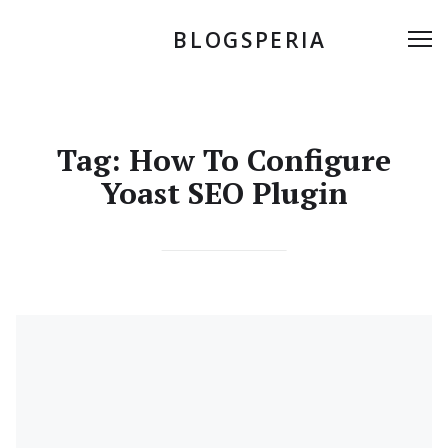
Skip
to
BLOGSPERIA
Me
content
Tag:
How To Configure
Yoast SEO Plugin