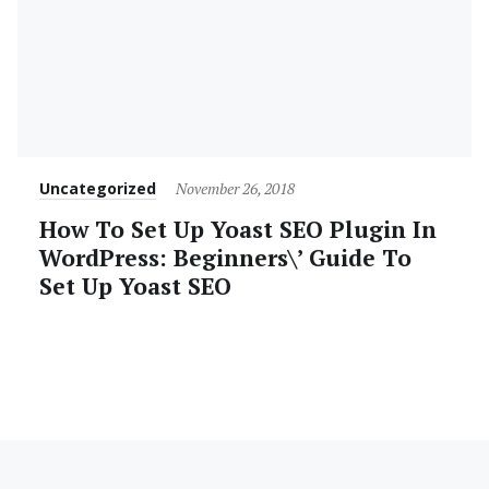
Category
Posted
Uncategorized
November 26, 2018
on
How To Set Up Yoast SEO Plugin In
WordPress: Beginners\’ Guide To
Set Up Yoast SEO