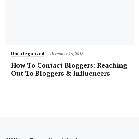
Category
Posted
Uncategorized
December 15, 2018
on
How To Contact Bloggers: Reaching
Out To Bloggers & Influencers