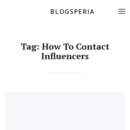
Skip
to
BLOGSPERIA
Me
content
Tag:
How To Contact
Influencers