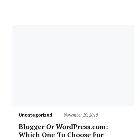
Category
Posted
Uncategorized
November 20, 2018
on
Blogger Or WordPress.com:
Which One To Choose For