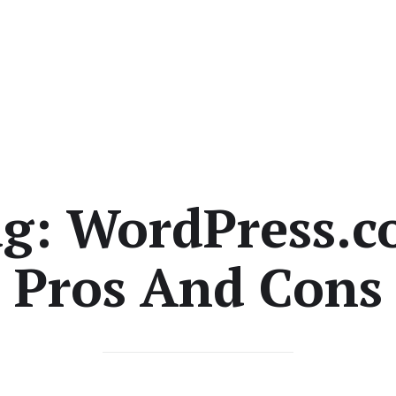
ag:
WordPress.
Pros And Cons