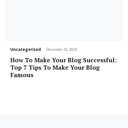
Category
Posted
Uncategorized
December 18, 2018
on
How To Make Your Blog Successful:
Top 7 Tips To Make Your Blog
Famous