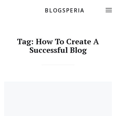
Skip
to
BLOGSPERIA
Me
content
Tag:
How To Create A
Successful Blog