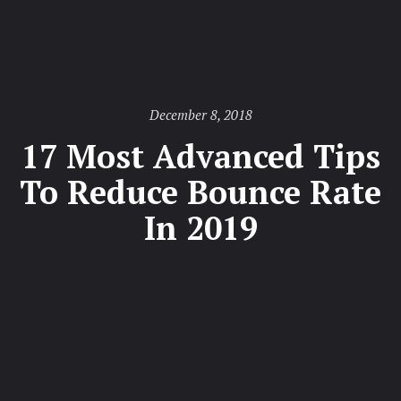
Posted
December 8, 2018
on
17 Most Advanced Tips
To Reduce Bounce Rate
In 2019