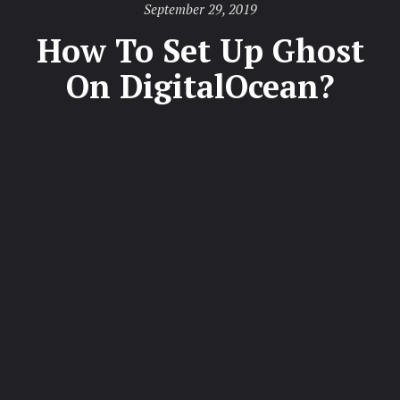
Posted
September 29, 2019
on
How To Set Up Ghost
On DigitalOcean?