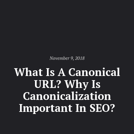
Posted
November 9, 2018
on
What Is A Canonical
URL? Why Is
Canonicalization
Important In SEO?