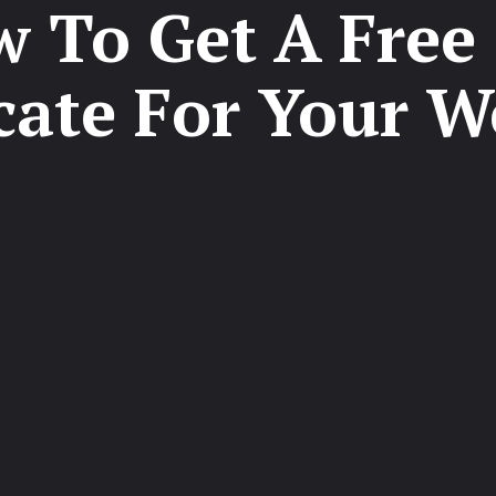
 To Get A Free
icate For Your W