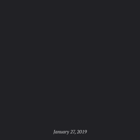
Posted
January 27, 2019
on