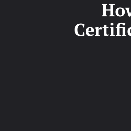
How
Certif