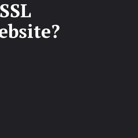
 SSL
ebsite?