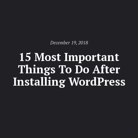
Posted
December 19, 2018
on
15 Most Important
Things To Do After
Installing WordPress