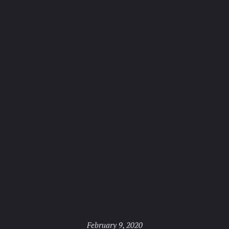
Posted
February 9, 2020