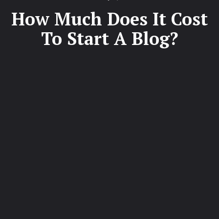
on
How Much Does It Cost
To Start A Blog?