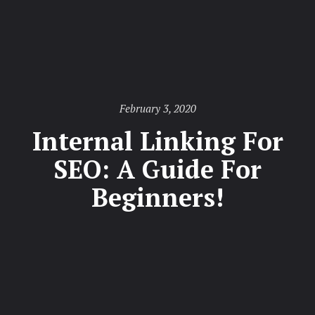
Posted
February 3, 2020
on
Internal Linking For
SEO: A Guide For
Beginners!